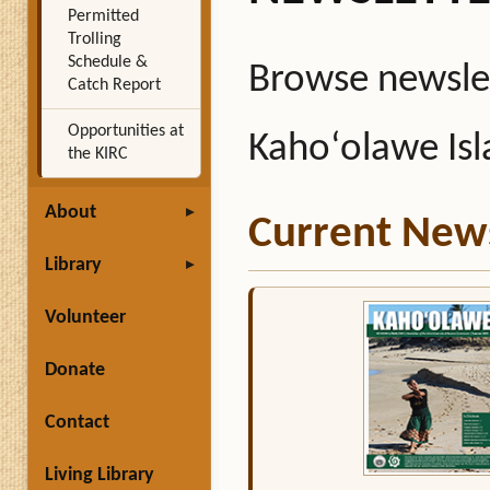
Permitted
Trolling
Schedule &
Browse newslet
Catch Report
Opportunities at
Kahoʻolawe Is
the KIRC
About
Current News
Library
Volunteer
Donate
Contact
Living Library