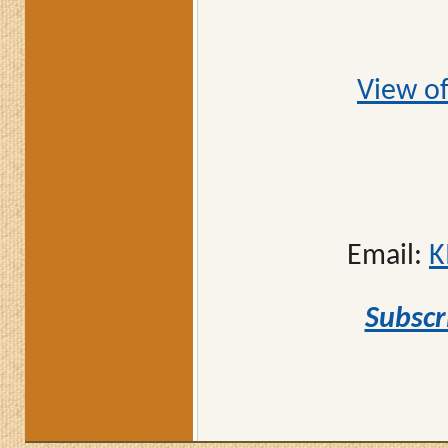
View of
Email:
K
Subscr