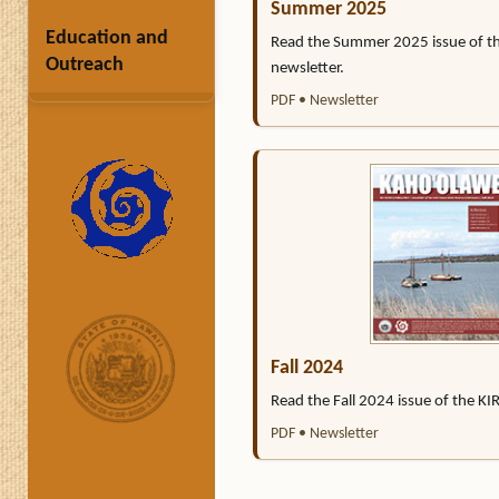
Summer 2025
Education and
Read the Summer 2025 issue of t
Outreach
newsletter.
PDF • Newsletter
Fall 2024
Read the Fall 2024 issue of the KI
PDF • Newsletter