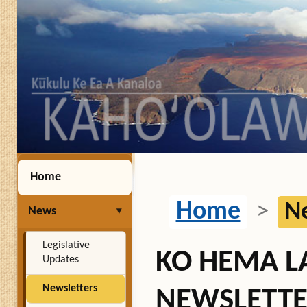
Home
Home
>
N
News
Legislative
KO HEMA 
Updates
Newsletters
NEWSLETTE