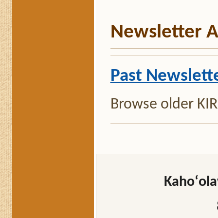
Newsletter A
Past Newslett
Browse older KIRC
Kahoʻola