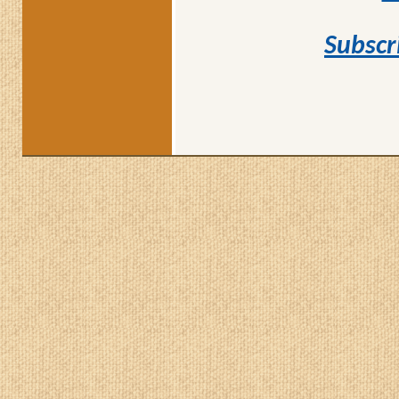
Subscr