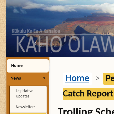
Home
Home
>
Pe
News
Legislative
Catch Report
Updates
Newsletters
Trolling Sc