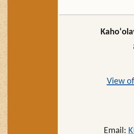
Kahoʻola
View of
Email:
K