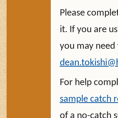
Please comple
it. If you are u
you may need t
dean.tokishi@
For help compl
sample catch r
of a no-catch 