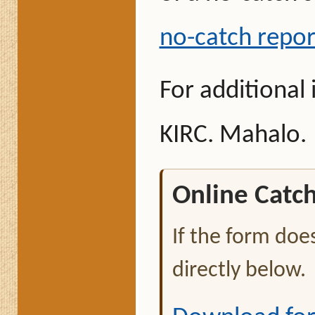
no-catch repor
For additional
KIRC. Mahalo.
Online Catc
If the form doe
directly below.