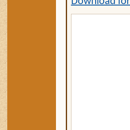
Download fo