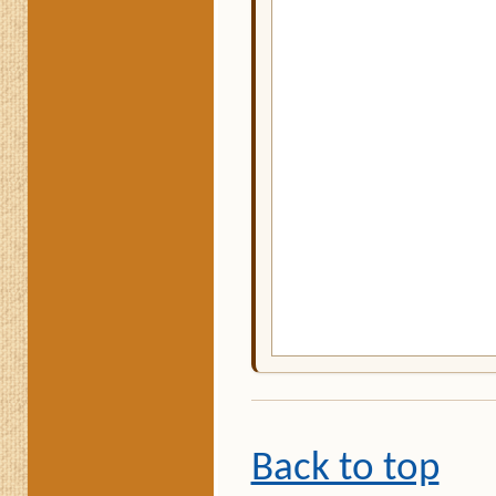
Back to top