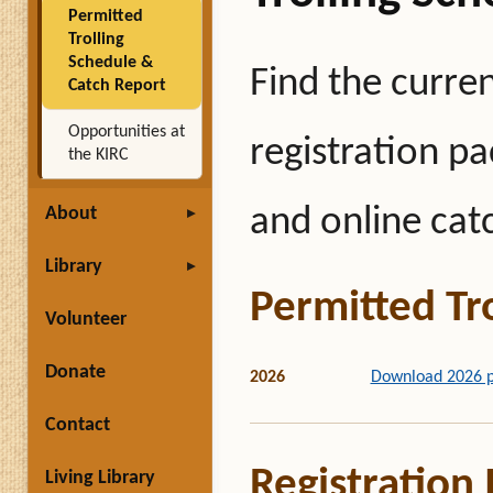
Permitted
Trolling
Schedule &
Find the curren
Catch Report
Opportunities at
registration pa
the KIRC
and online cat
About
Library
Permitted Tr
Volunteer
Donate
2026
Download 2026 pe
Contact
Registration
Living Library