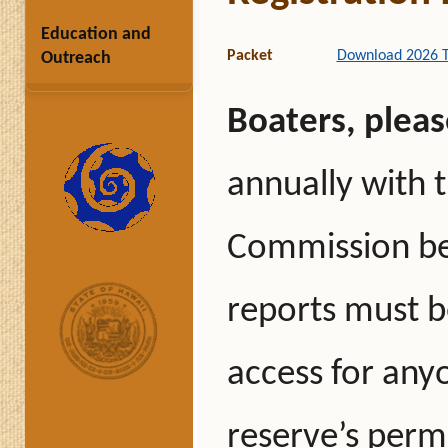
Education and
Packet
Download 2026 Tro
Outreach
Boaters, pleas
annually with 
Commission bef
reports must be
access for anyo
reserve’s permi