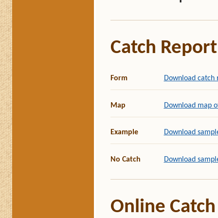
Catch Report
Form
Download catch 
Map
Download map of 
Example
Download sample
No Catch
Download sample
Online Catch